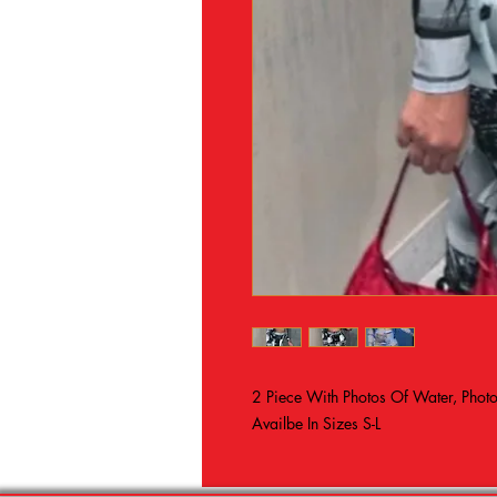
2 Piece With Photos Of Water, Pho
Availbe In Sizes S-L