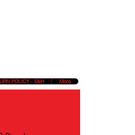
Phone:
(412) 850-2840
Hours: 24/7 Online
zmin@yahighnessclothing.com
lessings Into
URN POLICY - S&H
More