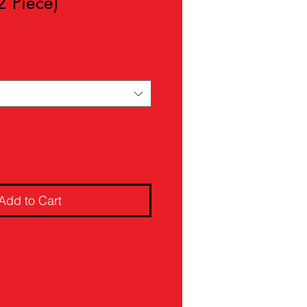
2 Piece)
ale
rice
Add to Cart