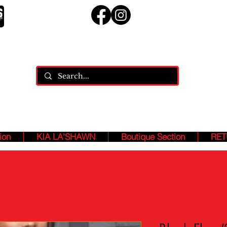
ja
ASHION ASSASSINS, Who MANIFEST And SPEAK Our B
EXISTENCE!!!
ion
KIA LA'SHAWN
Boutique Section
RET