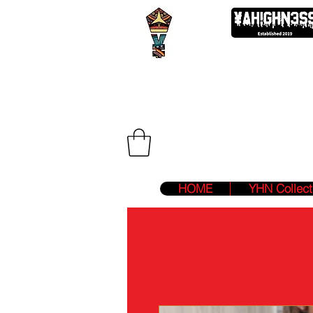
We Are Two F
HOME
YHN Collect