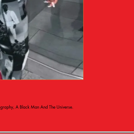
tography, A Black Man And The Universe.