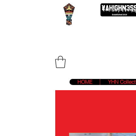
We Are Two F
HOME
YHN Collect