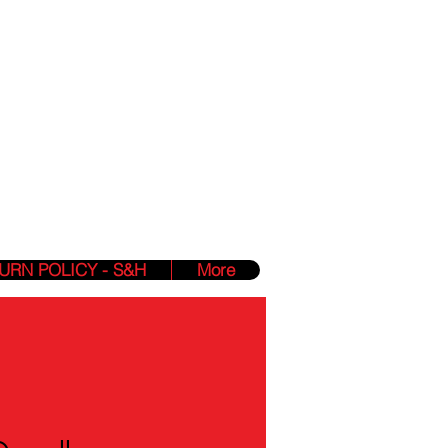
Phone:
(412) 850-2840
Hours: 24/7 Online
zmin@yahighnessclothing.com
lessings Into
URN POLICY - S&H
More