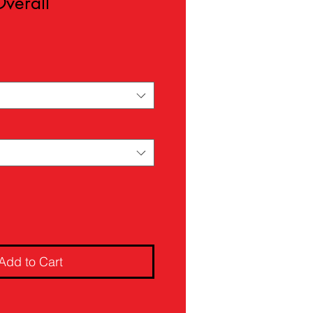
Overall
ale
rice
Add to Cart