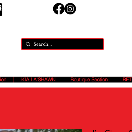
ja
ASHION ASSASSINS, Who MANIFEST And SPEAK Our B
EXISTENCE!!!
ion
KIA LA'SHAWN
Boutique Section
RET