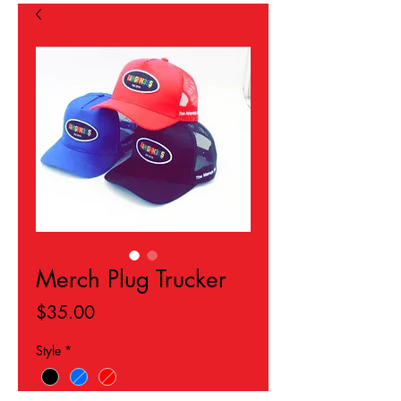
Hours: 24/7 Online
jazmin@yahighnessclothing.com
Merch Plug Trucker
Price
$35.00
Style
*