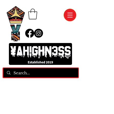
We Are Two FASHION ASSASSINS, Who
MANIFEST And SPEAK Our Blessings Into
EXISTENCE!!!
Phone:
(412) 850-2840